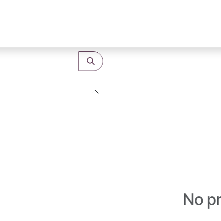
Shop
Categories
B2B Purchases
No pr