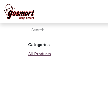
Skip to Content
Home
Categories
All Products