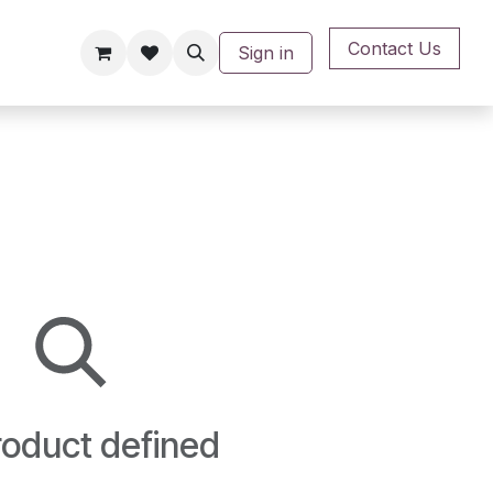
Contact Us
Sign in
oduct defined