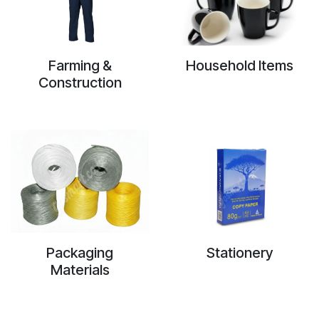
Farming &
Household Items
Construction
Packaging
Stationery
Materials