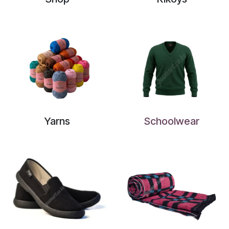
Yarns
Schoolwear