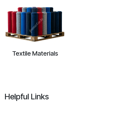
Textile Materials
Helpful Links