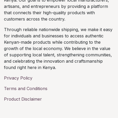
artisans, and entrepreneurs by providing a platform
that connects their high-quality products with
customers across the country.
Through reliable nationwide shipping, we make it easy
for individuals and businesses to access authentic
Kenyan-made products while contributing to the
growth of the local economy. We believe in the value
of supporting local talent, strengthening communities,
and celebrating the innovation and craftsmanship
found right here in Kenya.
Privacy Policy
Terms and Conditions
Product Disclaimer