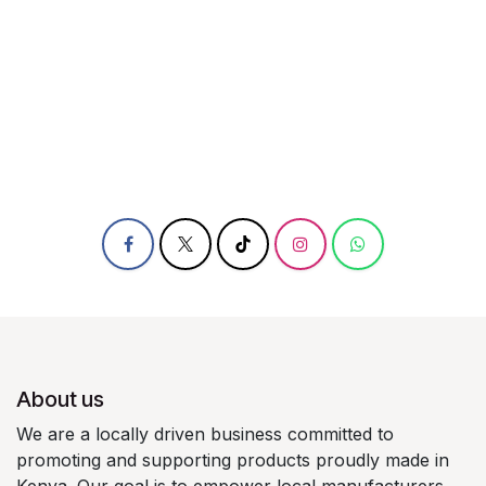
About us
We are a locally driven business committed to
promoting and supporting products proudly made in
Kenya. Our goal is to empower local manufacturers,