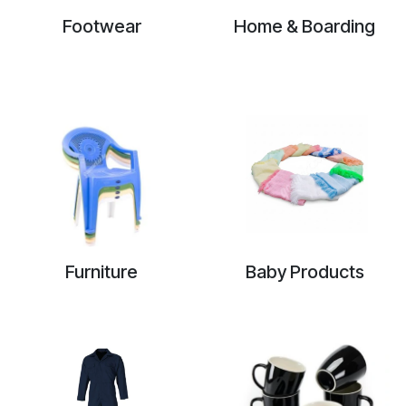
Footwear
Home & Boarding
Furniture
Baby Products