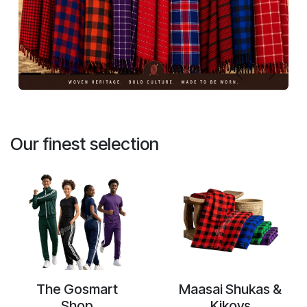
Previous
Next
Our finest selection
The Gosmart
Maasai Shukas &
Shop
Kikoys